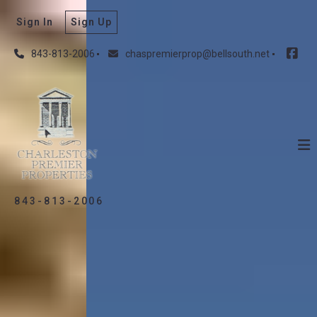
Sign In
Sign Up
843-813-2006
chaspremierprop@bellsouth.net
843-813-2006