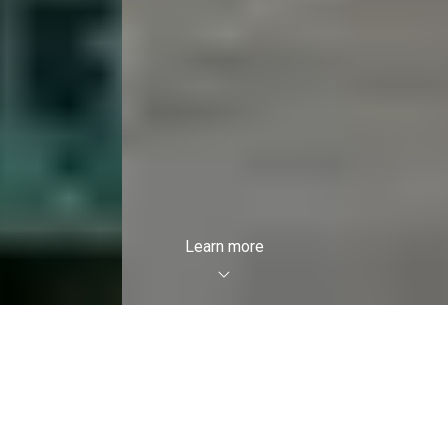
Learn more
Featured Listings
Breathtaking properties are waiting to
enchant you. Allow yourself to be