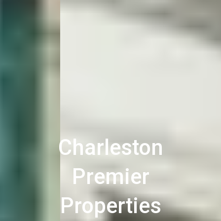
Charleston
Premier
Properties