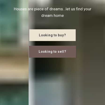
Houses are piece of dreams...let us find your
dream home
Looking to buy?
Looking to sell?