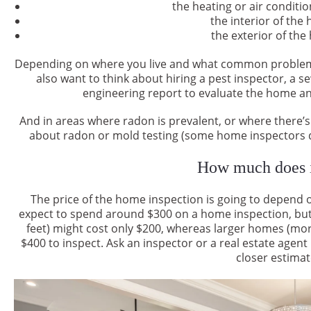
the heating or air conditi
the interior of the
the exterior of the
Depending on where you live and what common problems
also want to think about hiring a pest inspector, a s
engineering report to evaluate the home and
And in areas where radon is prevalent, or where there’s
about radon or mold testing (some home inspectors do
How much does i
The price of the home inspection is going to depend 
expect to spend around $300 on a home inspection, but 
feet) might cost only $200, whereas larger homes (mor
$400 to inspect. Ask an inspector or a real estate agent 
closer estimat