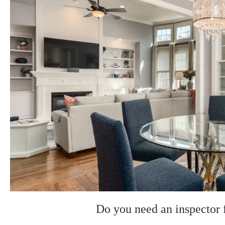
Do you need an inspector 