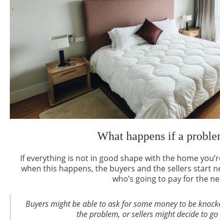
What happens if a proble
If everything is not in good shape with the home you’r
when this happens, the buyers and the sellers start ne
who’s going to pay for the n
Buyers might be able to ask for some money to be knocke
the problem, or sellers might decide to go