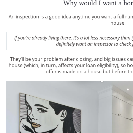
Why would I want a hom
An inspection is a good idea anytime you want a full r
house.
If you’re already living there, it’s a lot less necessary th
definitely want an inspector to check 
They’ll be your problem after closing, and big issues ca
house (which, in turn, affects your loan eligibility), 
offer is made on a house but before the 