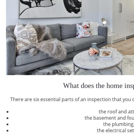
What does the home insp
There are six essential parts of an inspection that you 
the roof and att
the basement and fo
the plumbing
the electrical se