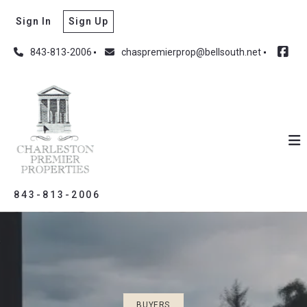
Sign In
Sign Up
843-813-2006
chaspremierprop@bellsouth.net
843-813-2006
BUYERS