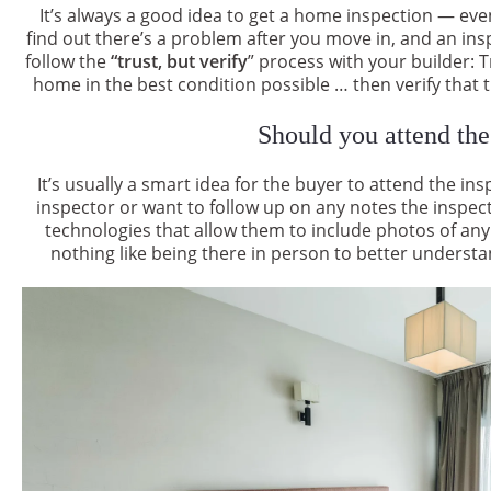
It’s always a good idea to get a home inspection — ev
find out there’s a problem after you move in, and an insp
follow the
“trust, but verify
” process with your builder: T
home in the best condition possible … then verify that th
Should you attend the
It’s usually a smart idea for the buyer to attend the in
inspector or want to follow up on any notes the inspe
technologies that allow them to include photos of any
nothing like being there in person to better understa