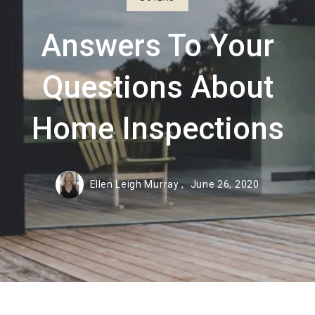
Answers To Your
Questions About
Home Inspections
Ellen Leigh Murray ,
June 26, 2020