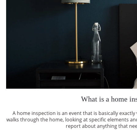
What is a home in
A home inspection is an event that is basically exact
walks through the home, looking at specific elements an
report about anything that nee