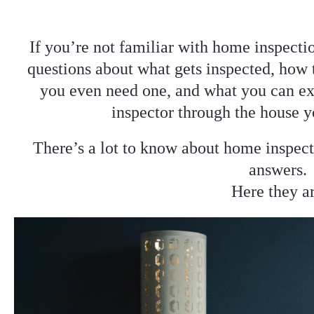
If you’re not familiar with home inspecti
questions about what gets inspected, how 
you even need one, and what you can ex
inspector through the house y
There’s a lot to know about home inspect
answers.
Here they a