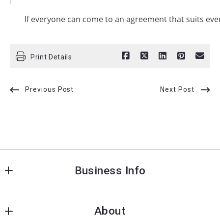
If everyone can come to an agreement that suits eve
Print Details
Previous Post
Next Post
Business Info
Charleston Premier Properties
About
26 state street