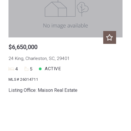
$6,650,000
24 King, Charleston, SC, 29401
ACTIVE
4
5
MLS# 26014711
Listing Office: Maison Real Estate