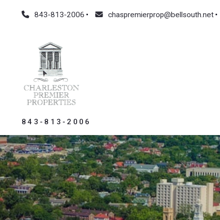
843-813-2006
chaspremierprop@bellsouth.net
843-813-2006