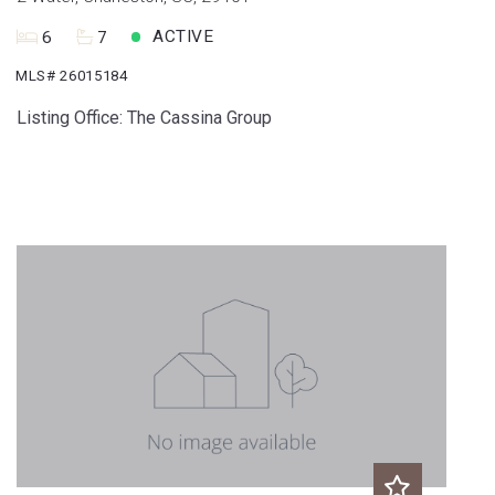
ACTIVE
6
7
MLS# 26015184
Listing Office: The Cassina Group