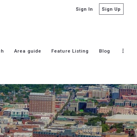
Sign In
Sign Up
ch
Area guide
Feature Listing
Blog