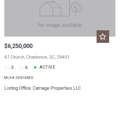
$6,250,000
47 Church, Charleston, SC, 29401
ACTIVE
3
6
MLS# 26014420
Listing Office: Carriage Properties LLC