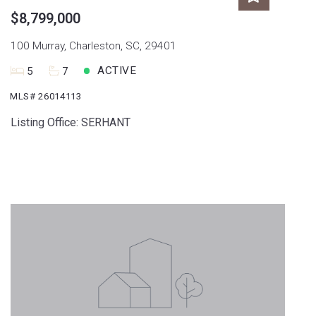
$8,799,000
100 Murray, Charleston, SC, 29401
ACTIVE
5
7
MLS# 26014113
Listing Office: SERHANT