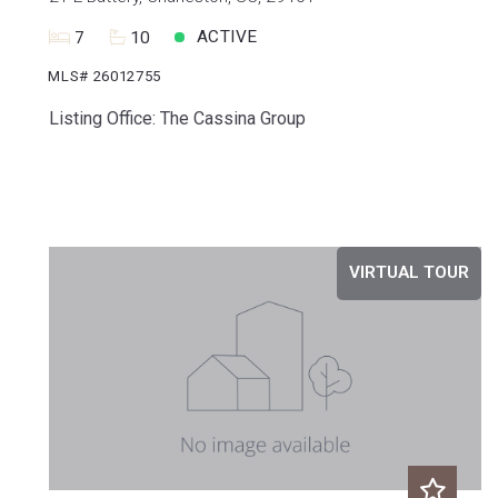
ACTIVE
7
10
MLS# 26012755
Listing Office: The Cassina Group
VIRTUAL TOUR