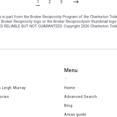
1
2
3
 in part from the Broker Reciprocity Program of the Charleston Triden
 Broker Reciprocity logo or the Broker Reciprocitysm thumbnail logo 
EMED RELIABLE BUT NOT GUARANTEED. Copyright
2026 Charleston Triden
Menu
n Leigh Murray
Home
ories
Advanced Search
Blog
Areas guide