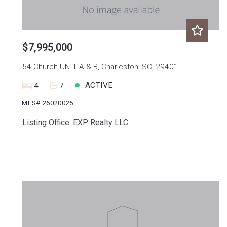
$7,995,000
54 Church UNIT A & B, Charleston, SC, 29401
ACTIVE
4
7
MLS# 26020025
Listing Office: EXP Realty LLC