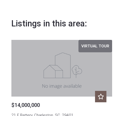
Listings in this area:
VIRTUAL TOUR
$14,000,000
21 E Battery, Charleston, SC, 29401