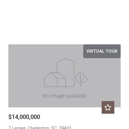
VIRTUAL TOUR
$14,000,000
7 Legare, Charleston, SC, 29401