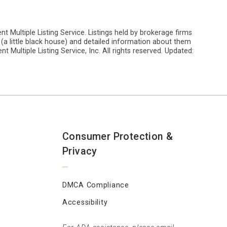
t Multiple Listing Service. Listings held by brokerage firms
(a little black house) and detailed information about them
t Multiple Listing Service, Inc. All rights reserved. Updated:
Consumer Protection &
Privacy
DMCA Compliance
Accessibility