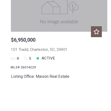
$6,950,000
101 Tradd, Charleston, SC, 29401
ACTIVE
4
5
MLS# 26014229
Listing Office: Maison Real Estate