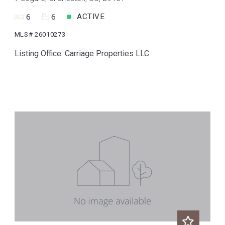
ACTIVE
6
6
MLS# 26010273
Listing Office: Carriage Properties LLC