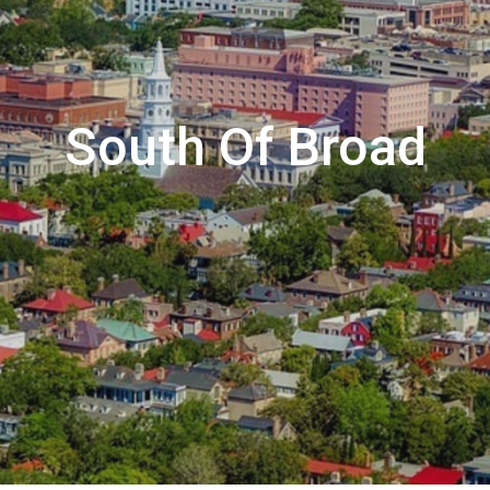
South Of Broad