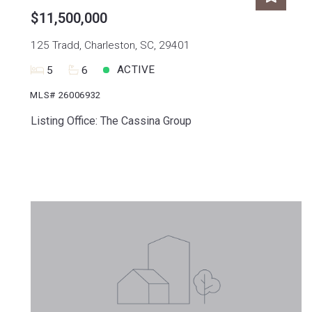
$11,500,000
125 Tradd, Charleston, SC, 29401
ACTIVE
5
6
MLS# 26006932
Listing Office: The Cassina Group