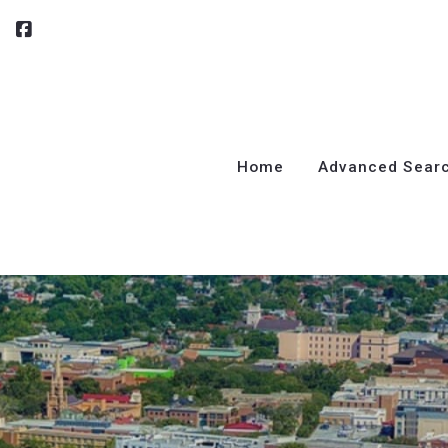
Home
Advanced Sear