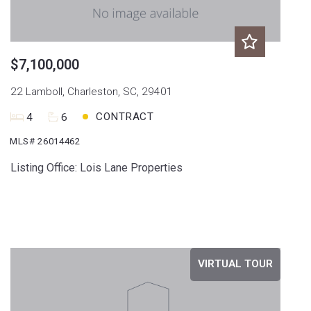
$7,100,000
22 Lamboll, Charleston, SC, 29401
CONTRACT
4
6
MLS# 26014462
Listing Office: Lois Lane Properties
VIRTUAL TOUR