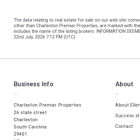
The data relating to real estate for sale on our web site comes
other than Charleston Premier Properties, are marked with the
includes the name of the listing brokers. INFORMATION DE
22nd July, 2026 7:12 PM (UTC)
Business Info
About
Charleston Premier Properties
About Elle
26 state street
Success st
Charleston
Contact
South Carolina 
29401