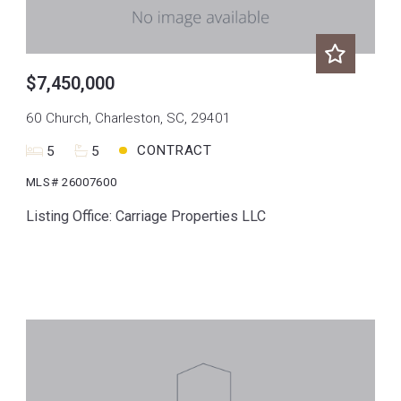
$7,450,000
60 Church, Charleston, SC, 29401
CONTRACT
5
5
MLS# 26007600
Listing Office: Carriage Properties LLC