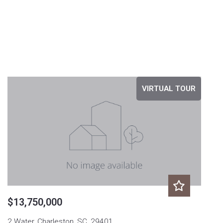
VIRTUAL TOUR
$13,750,000
2 Water, Charleston, SC, 29401