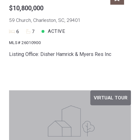
$10,800,000
59 Church, Charleston, SC, 29401
ACTIVE
6
7
MLS# 26010900
Listing Office: Disher Hamrick & Myers Res Inc
VIRTUAL TOUR